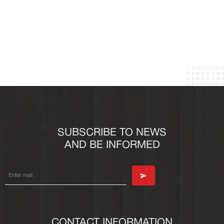
SUBSCRIBE TO NEWS
AND BE INFORMED
CONTACT INFORMATION