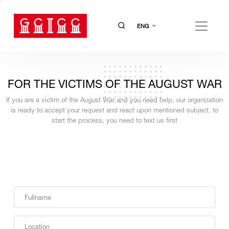
ENG
FOR THE VICTIMS OF THE AUGUST WAR
If you are a victim of the August War and you need help, our organization
is ready to accept your request and react upon mentioned subject, to
start the process, you need to text us first